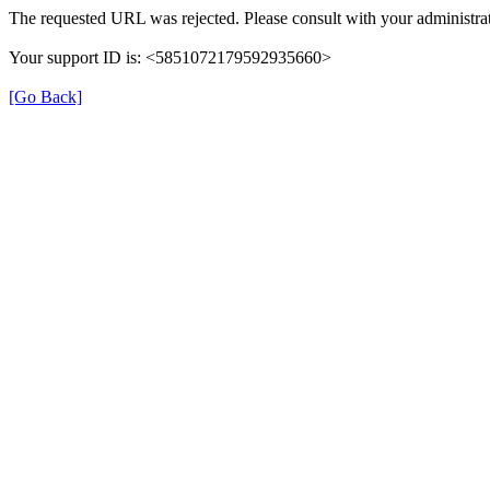
The requested URL was rejected. Please consult with your administrat
Your support ID is: <5851072179592935660>
[Go Back]