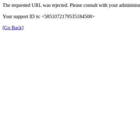
The requested URL was rejected. Please consult with your administrat
Your support ID is: <5851072179535184508>
[Go Back]