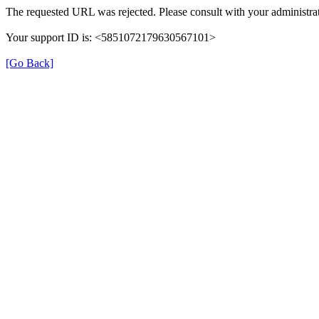
The requested URL was rejected. Please consult with your administrat
Your support ID is: <5851072179630567101>
[Go Back]