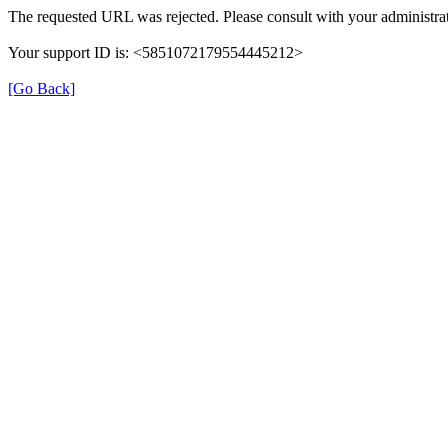
The requested URL was rejected. Please consult with your administrat
Your support ID is: <5851072179554445212>
[Go Back]