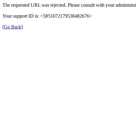
The requested URL was rejected. Please consult with your administrat
Your support ID is: <5851072179538482676>
[Go Back]