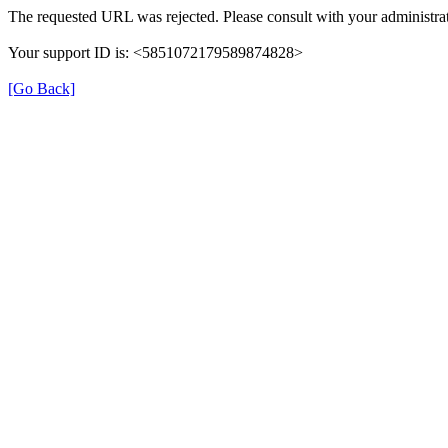
The requested URL was rejected. Please consult with your administrat
Your support ID is: <5851072179589874828>
[Go Back]