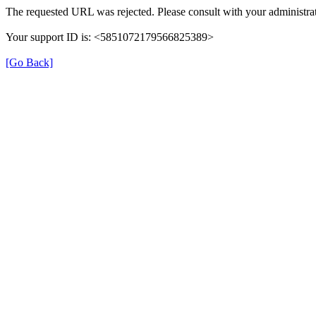
The requested URL was rejected. Please consult with your administrat
Your support ID is: <5851072179566825389>
[Go Back]