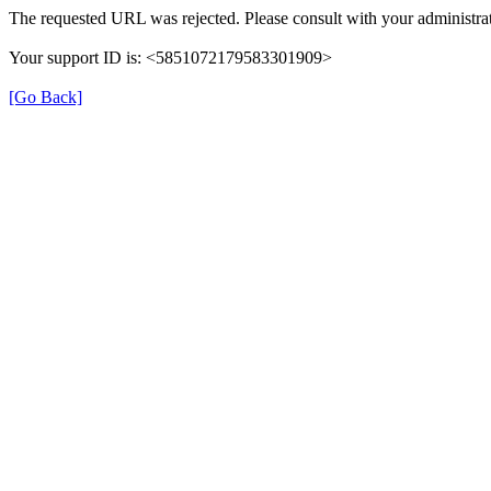
The requested URL was rejected. Please consult with your administrat
Your support ID is: <5851072179583301909>
[Go Back]