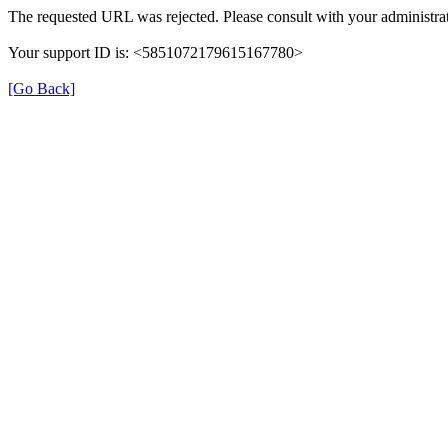
The requested URL was rejected. Please consult with your administrat
Your support ID is: <5851072179615167780>
[Go Back]