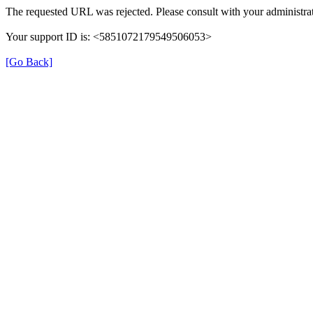
The requested URL was rejected. Please consult with your administrat
Your support ID is: <5851072179549506053>
[Go Back]