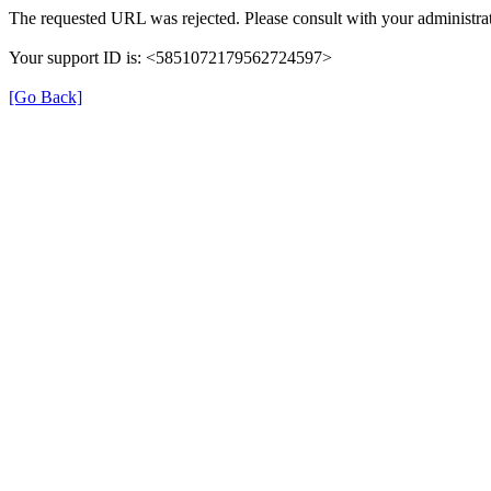
The requested URL was rejected. Please consult with your administrat
Your support ID is: <5851072179562724597>
[Go Back]