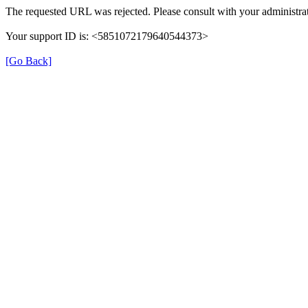
The requested URL was rejected. Please consult with your administrat
Your support ID is: <5851072179640544373>
[Go Back]