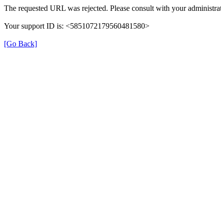
The requested URL was rejected. Please consult with your administrat
Your support ID is: <5851072179560481580>
[Go Back]