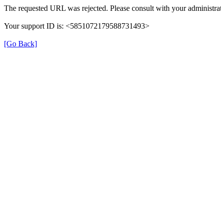
The requested URL was rejected. Please consult with your administrat
Your support ID is: <5851072179588731493>
[Go Back]