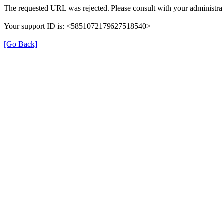
The requested URL was rejected. Please consult with your administrat
Your support ID is: <5851072179627518540>
[Go Back]