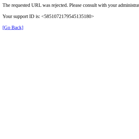
The requested URL was rejected. Please consult with your administrat
Your support ID is: <5851072179545135180>
[Go Back]