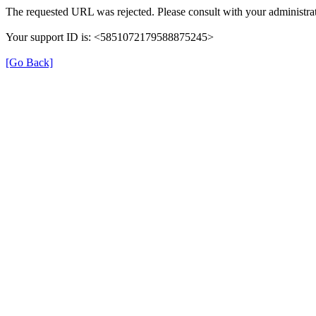
The requested URL was rejected. Please consult with your administrat
Your support ID is: <5851072179588875245>
[Go Back]