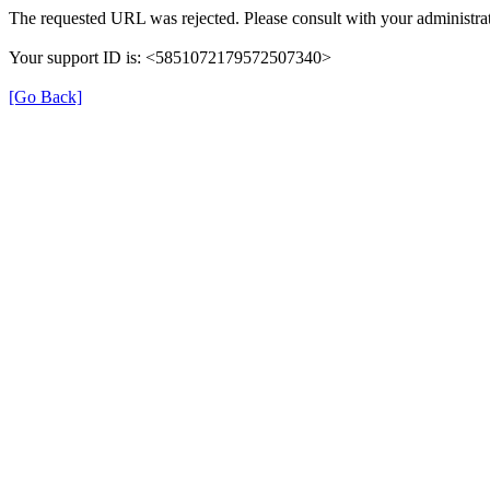
The requested URL was rejected. Please consult with your administrat
Your support ID is: <5851072179572507340>
[Go Back]