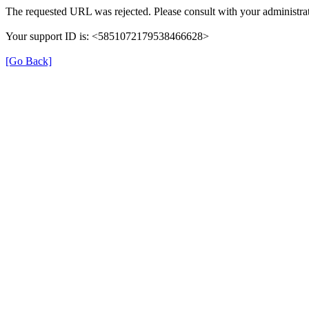
The requested URL was rejected. Please consult with your administrat
Your support ID is: <5851072179538466628>
[Go Back]