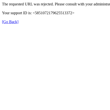
The requested URL was rejected. Please consult with your administrat
Your support ID is: <5851072179625513372>
[Go Back]