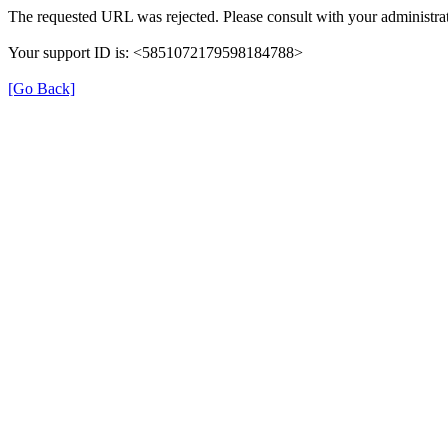
The requested URL was rejected. Please consult with your administrat
Your support ID is: <5851072179598184788>
[Go Back]