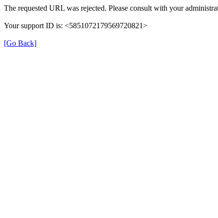
The requested URL was rejected. Please consult with your administrat
Your support ID is: <5851072179569720821>
[Go Back]