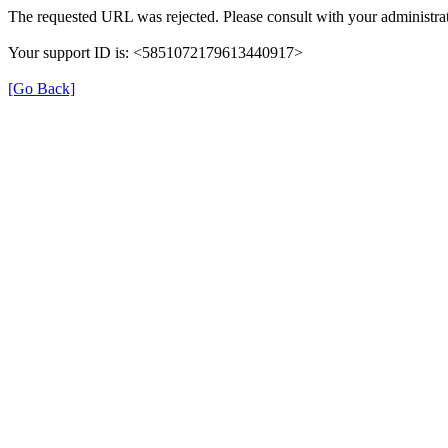
The requested URL was rejected. Please consult with your administrat
Your support ID is: <5851072179613440917>
[Go Back]