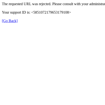
The requested URL was rejected. Please consult with your administrat
Your support ID is: <5851072179653179108>
[Go Back]