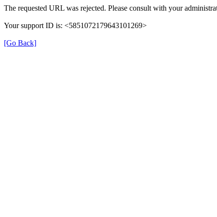
The requested URL was rejected. Please consult with your administrat
Your support ID is: <5851072179643101269>
[Go Back]