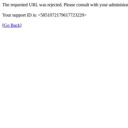
The requested URL was rejected. Please consult with your administrat
Your support ID is: <5851072179617723229>
[Go Back]