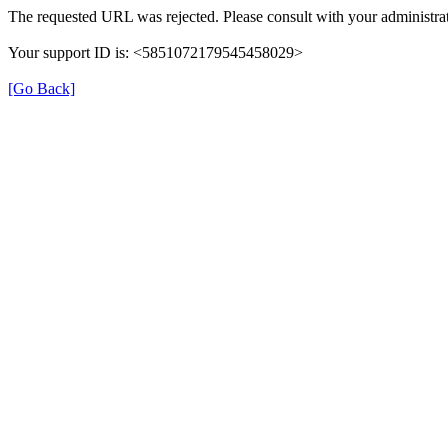
The requested URL was rejected. Please consult with your administrat
Your support ID is: <5851072179545458029>
[Go Back]