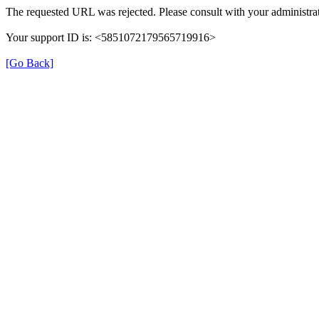
The requested URL was rejected. Please consult with your administrat
Your support ID is: <5851072179565719916>
[Go Back]