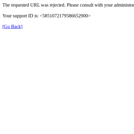
The requested URL was rejected. Please consult with your administrat
Your support ID is: <5851072179586652900>
[Go Back]