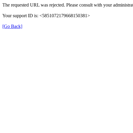
The requested URL was rejected. Please consult with your administrat
Your support ID is: <5851072179668150381>
[Go Back]