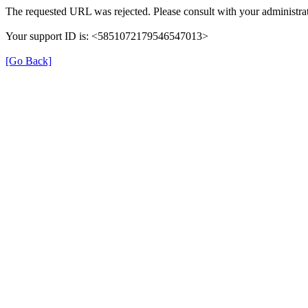
The requested URL was rejected. Please consult with your administrat
Your support ID is: <5851072179546547013>
[Go Back]