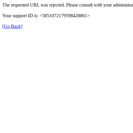
The requested URL was rejected. Please consult with your administrat
Your support ID is: <5851072179598428861>
[Go Back]