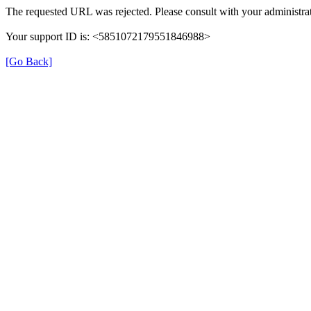
The requested URL was rejected. Please consult with your administrat
Your support ID is: <5851072179551846988>
[Go Back]