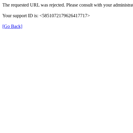
The requested URL was rejected. Please consult with your administrat
Your support ID is: <5851072179626417717>
[Go Back]