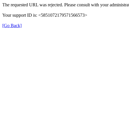
The requested URL was rejected. Please consult with your administrat
Your support ID is: <5851072179571566573>
[Go Back]