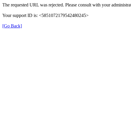
The requested URL was rejected. Please consult with your administrat
Your support ID is: <5851072179542480245>
[Go Back]