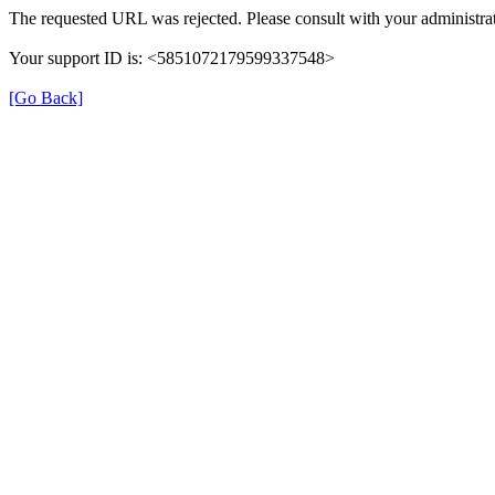
The requested URL was rejected. Please consult with your administrat
Your support ID is: <5851072179599337548>
[Go Back]