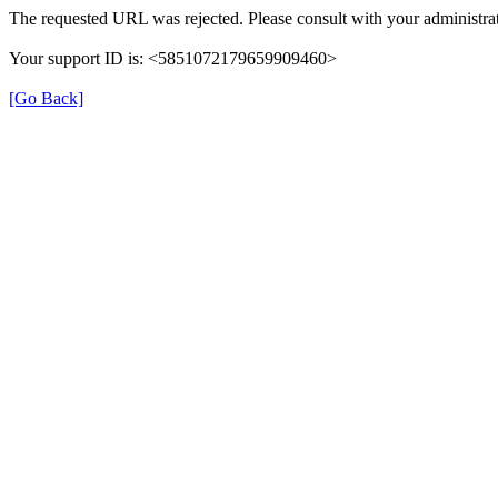
The requested URL was rejected. Please consult with your administrat
Your support ID is: <5851072179659909460>
[Go Back]