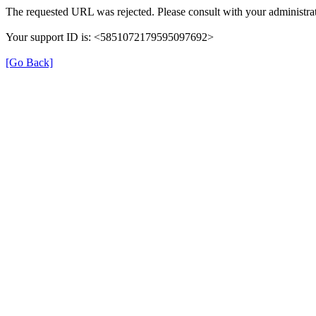
The requested URL was rejected. Please consult with your administrat
Your support ID is: <5851072179595097692>
[Go Back]