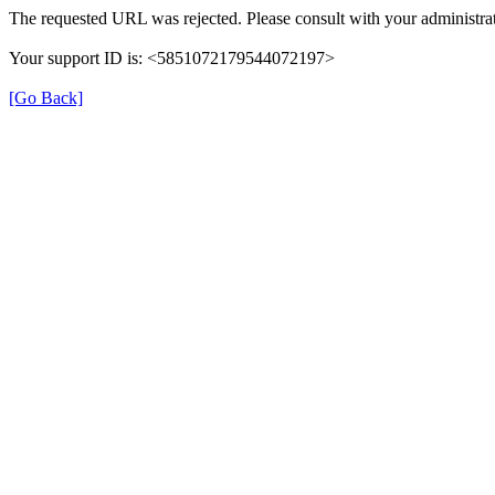
The requested URL was rejected. Please consult with your administrat
Your support ID is: <5851072179544072197>
[Go Back]