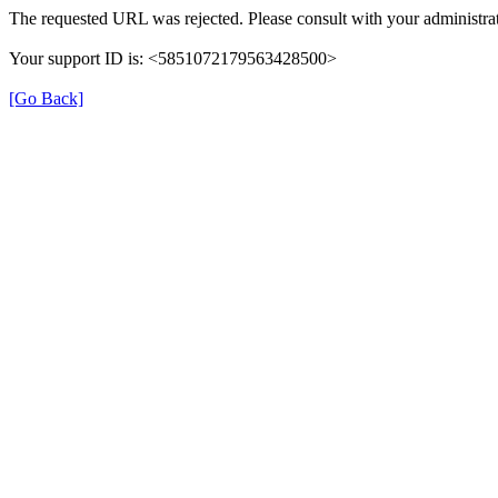
The requested URL was rejected. Please consult with your administrat
Your support ID is: <5851072179563428500>
[Go Back]