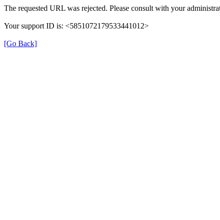
The requested URL was rejected. Please consult with your administrat
Your support ID is: <5851072179533441012>
[Go Back]