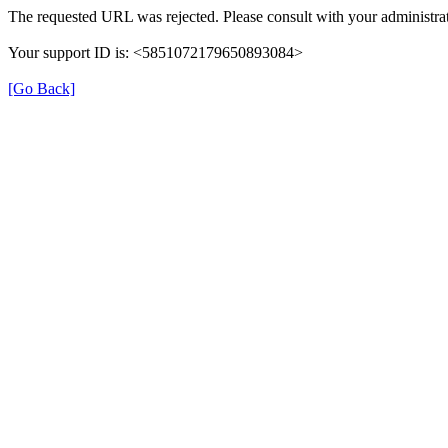
The requested URL was rejected. Please consult with your administrat
Your support ID is: <5851072179650893084>
[Go Back]