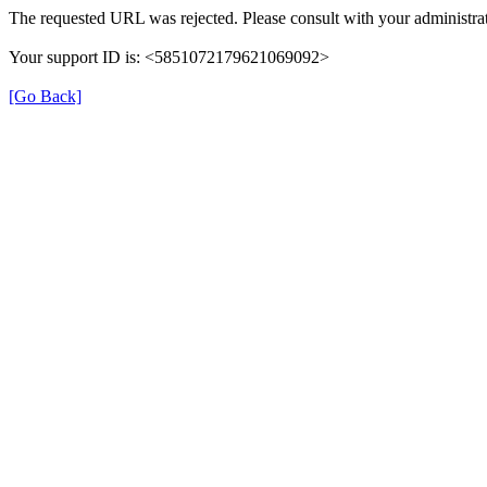
The requested URL was rejected. Please consult with your administrat
Your support ID is: <5851072179621069092>
[Go Back]