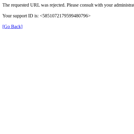
The requested URL was rejected. Please consult with your administrat
Your support ID is: <5851072179599480796>
[Go Back]