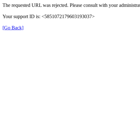
The requested URL was rejected. Please consult with your administrat
Your support ID is: <5851072179603193037>
[Go Back]