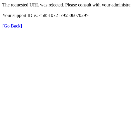
The requested URL was rejected. Please consult with your administrat
Your support ID is: <5851072179550607029>
[Go Back]