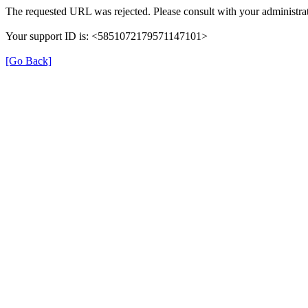
The requested URL was rejected. Please consult with your administrat
Your support ID is: <5851072179571147101>
[Go Back]