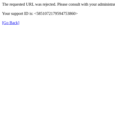
The requested URL was rejected. Please consult with your administrat
Your support ID is: <5851072179594753860>
[Go Back]