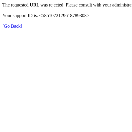
The requested URL was rejected. Please consult with your administrat
Your support ID is: <5851072179618789308>
[Go Back]